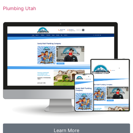
Plumbing Utah
Learn More