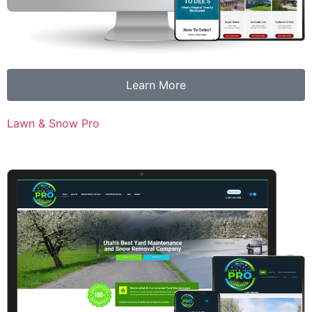
Learn More
Lawn & Snow Pro