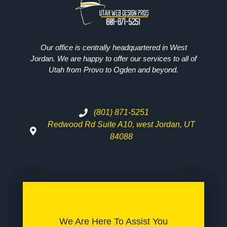
Our office is centrally headquartered in West
Jordan. We are happy to offer our services to all of
Utah from Provo to Ogden and beyond.
(801) 871-5251
Redwood Rd Suite A10, west Jordan, UT
84088
We Are Here To Assist You