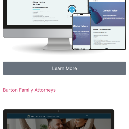
Learn More
Burton Family Attorneys