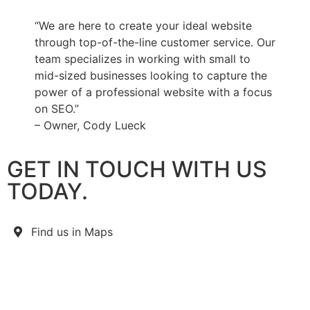
“We are here to create your ideal website
through top-of-the-line customer service. Our
team specializes in working with small to
mid-sized businesses looking to capture the
power of a professional website with a focus
on SEO.”
– Owner, Cody Lueck
GET IN TOUCH WITH US
TODAY.
Find us in Maps