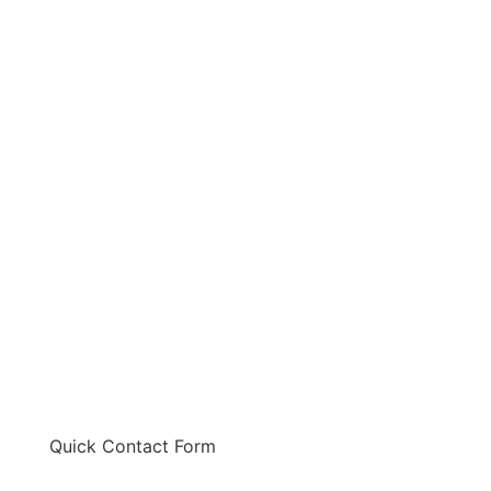
Quick Contact Form