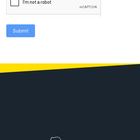
Submit