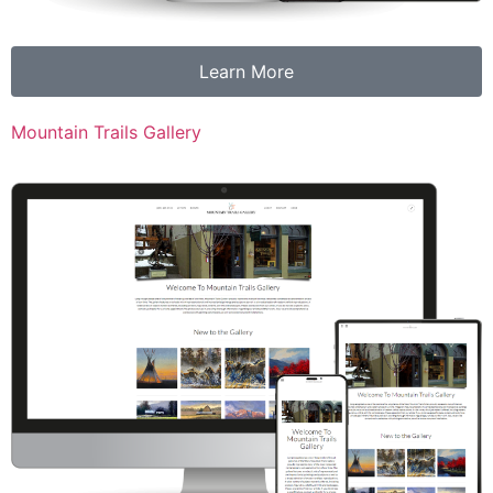
Learn More
Mountain Trails Gallery