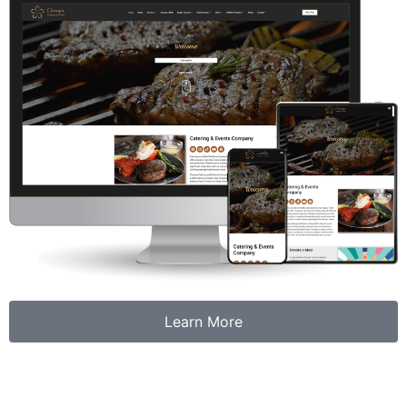
Learn More