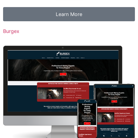
Learn More
Burgex