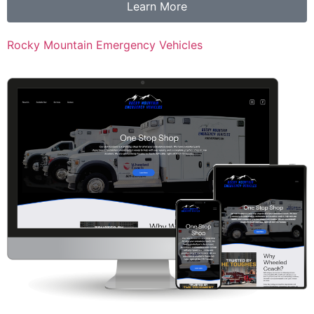
Learn More
Rocky Mountain Emergency Vehicles