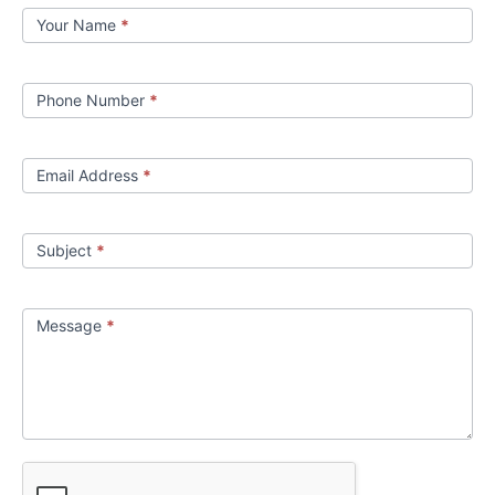
Contact
Your Name
*
us
Phone Number
*
Email Address
*
Subject
*
Message
*