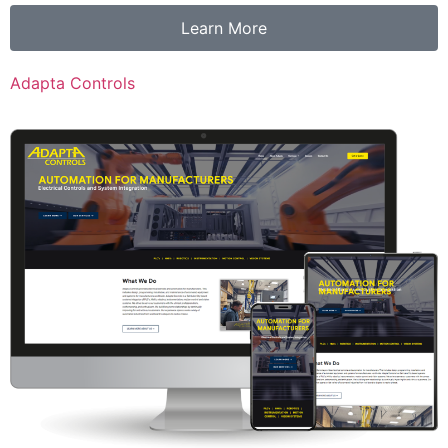
Learn More
Adapta Controls