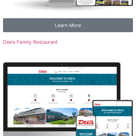
Learn More
Dee’s Family Restaurant