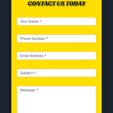
CONTACT US TODAY
Contact
Your Name
*
us
Phone Number
*
Email Address
*
Subject
*
Message
*