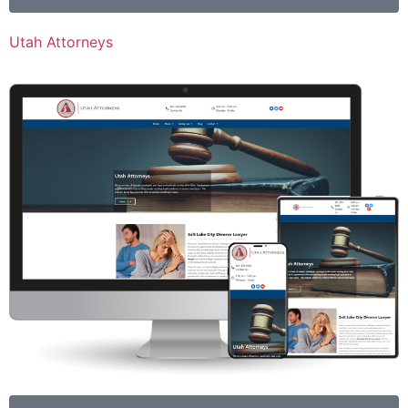
Utah Attorneys