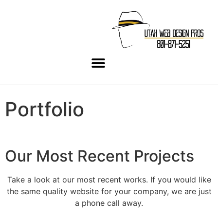
Portfolio
Our Most Recent Projects
Take a look at our most recent works. If you would like
the same quality website for your company, we are just
a phone call away.