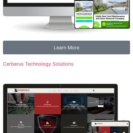
Learn More
Cerberus Technology Solutions