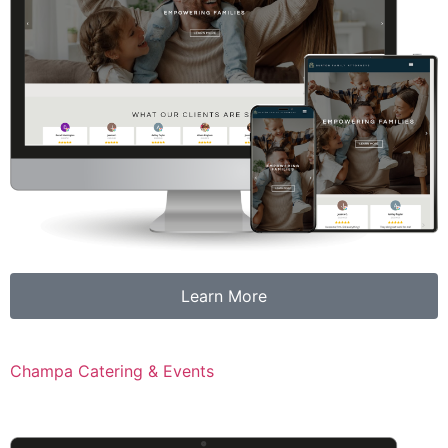
Learn More
Champa Catering & Events