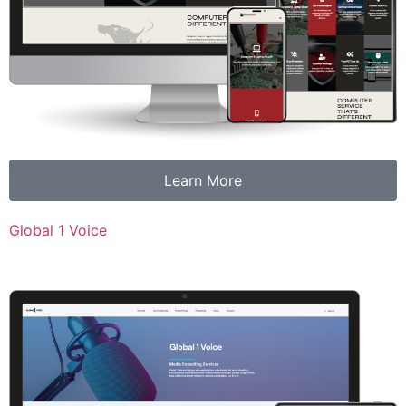
Learn More
Global 1 Voice