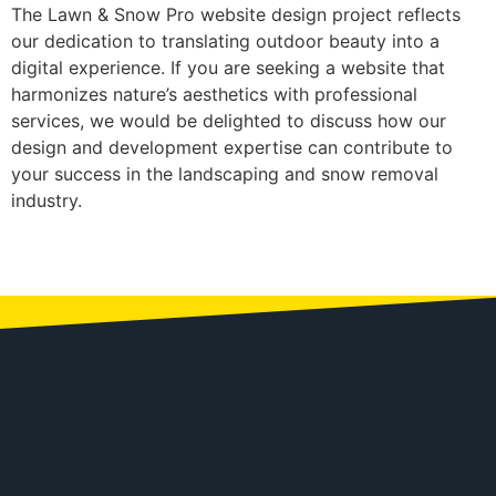
The Lawn & Snow Pro website design project reflects
our dedication to translating outdoor beauty into a
digital experience. If you are seeking a website that
harmonizes nature’s aesthetics with professional
services, we would be delighted to discuss how our
design and development expertise can contribute to
your success in the landscaping and snow removal
industry.