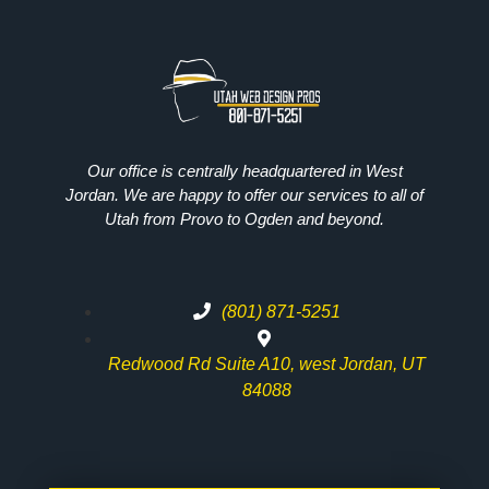
Our office is centrally headquartered in West
Jordan. We are happy to offer our services to all of
Utah from Provo to Ogden and beyond.
(801) 871-5251
Redwood Rd Suite A10, west Jordan, UT
84088