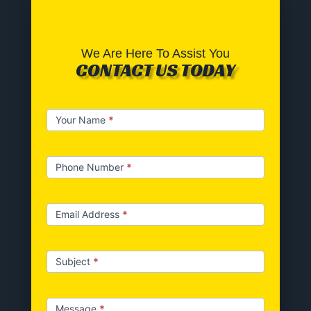
We Are Here To Assist You
CONTACT US TODAY
Contact
Your Name
*
us
Phone Number
*
Email Address
*
Subject
*
Message
*