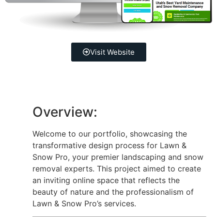
Visit Website
Overview:
Welcome to our portfolio, showcasing the
transformative design process for Lawn &
Snow Pro, your premier landscaping and snow
removal experts. This project aimed to create
an inviting online space that reflects the
beauty of nature and the professionalism of
Lawn & Snow Pro’s services.