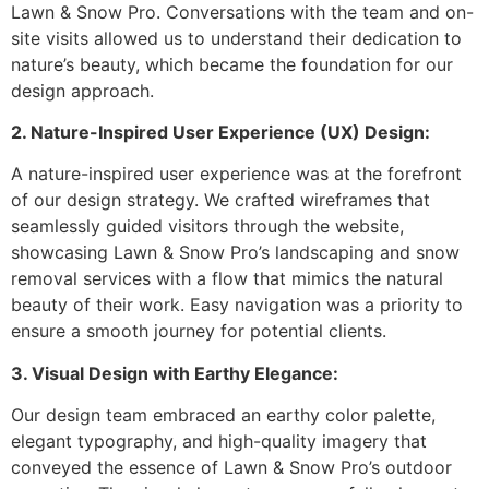
Lawn & Snow Pro. Conversations with the team and on-
site visits allowed us to understand their dedication to
nature’s beauty, which became the foundation for our
design approach.
2. Nature-Inspired User Experience (UX) Design:
A nature-inspired user experience was at the forefront
of our design strategy. We crafted wireframes that
seamlessly guided visitors through the website,
showcasing Lawn & Snow Pro’s landscaping and snow
removal services with a flow that mimics the natural
beauty of their work. Easy navigation was a priority to
ensure a smooth journey for potential clients.
3. Visual Design with Earthy Elegance:
Our design team embraced an earthy color palette,
elegant typography, and high-quality imagery that
conveyed the essence of Lawn & Snow Pro’s outdoor