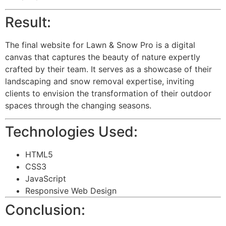
Result:
The final website for Lawn & Snow Pro is a digital
canvas that captures the beauty of nature expertly
crafted by their team. It serves as a showcase of their
landscaping and snow removal expertise, inviting
clients to envision the transformation of their outdoor
spaces through the changing seasons.
Technologies Used:
HTML5
CSS3
JavaScript
Responsive Web Design
Conclusion: