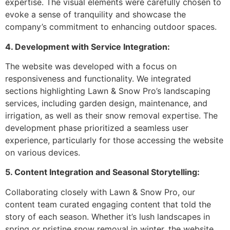
expertise. The visual elements were carefully chosen to
evoke a sense of tranquility and showcase the
company’s commitment to enhancing outdoor spaces.
4. Development with Service Integration:
The website was developed with a focus on
responsiveness and functionality. We integrated
sections highlighting Lawn & Snow Pro’s landscaping
services, including garden design, maintenance, and
irrigation, as well as their snow removal expertise. The
development phase prioritized a seamless user
experience, particularly for those accessing the website
on various devices.
5. Content Integration and Seasonal Storytelling:
Collaborating closely with Lawn & Snow Pro, our
content team curated engaging content that told the
story of each season. Whether it’s lush landscapes in
spring or pristine snow removal in winter, the website