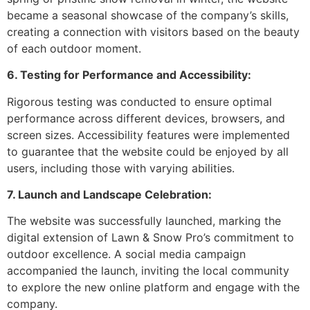
became a seasonal showcase of the company’s skills,
creating a connection with visitors based on the beauty
of each outdoor moment.
6. Testing for Performance and Accessibility:
Rigorous testing was conducted to ensure optimal
performance across different devices, browsers, and
screen sizes. Accessibility features were implemented
to guarantee that the website could be enjoyed by all
users, including those with varying abilities.
7. Launch and Landscape Celebration:
The website was successfully launched, marking the
digital extension of Lawn & Snow Pro’s commitment to
outdoor excellence. A social media campaign
accompanied the launch, inviting the local community
to explore the new online platform and engage with the
company.