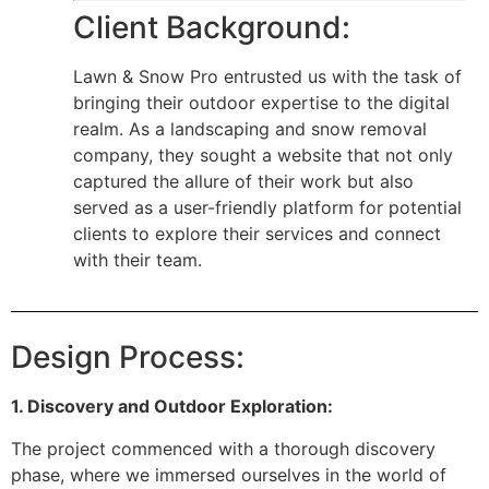
Client Background:
Lawn & Snow Pro entrusted us with the task of
bringing their outdoor expertise to the digital
realm. As a landscaping and snow removal
company, they sought a website that not only
captured the allure of their work but also
served as a user-friendly platform for potential
clients to explore their services and connect
with their team.
Design Process:
1. Discovery and Outdoor Exploration:
The project commenced with a thorough discovery
phase, where we immersed ourselves in the world of