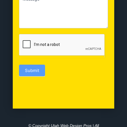
Submit
© Copyright Utah Web Design Pros | All