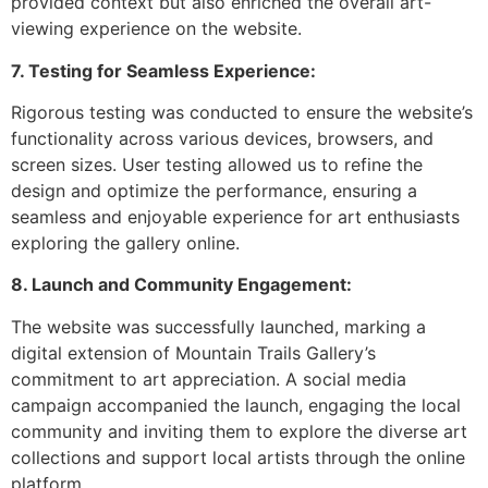
provided context but also enriched the overall art-
viewing experience on the website.
7. Testing for Seamless Experience:
Rigorous testing was conducted to ensure the website’s
functionality across various devices, browsers, and
screen sizes. User testing allowed us to refine the
design and optimize the performance, ensuring a
seamless and enjoyable experience for art enthusiasts
exploring the gallery online.
8. Launch and Community Engagement:
The website was successfully launched, marking a
digital extension of Mountain Trails Gallery’s
commitment to art appreciation. A social media
campaign accompanied the launch, engaging the local
community and inviting them to explore the diverse art
collections and support local artists through the online
platform.