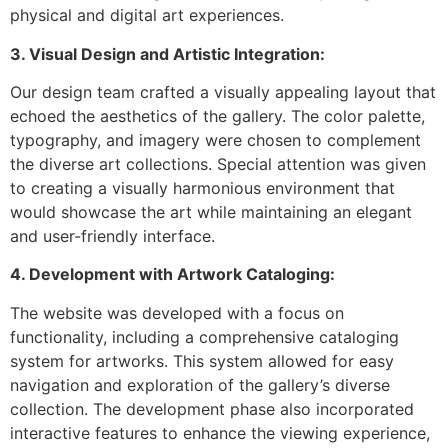
physical and digital art experiences.
3. Visual Design and Artistic Integration:
Our design team crafted a visually appealing layout that
echoed the aesthetics of the gallery. The color palette,
typography, and imagery were chosen to complement
the diverse art collections. Special attention was given
to creating a visually harmonious environment that
would showcase the art while maintaining an elegant
and user-friendly interface.
4. Development with Artwork Cataloging:
The website was developed with a focus on
functionality, including a comprehensive cataloging
system for artworks. This system allowed for easy
navigation and exploration of the gallery’s diverse
collection. The development phase also incorporated
interactive features to enhance the viewing experience,