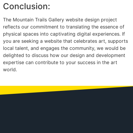
Conclusion:
The Mountain Trails Gallery website design project
reflects our commitment to translating the essence of
physical spaces into captivating digital experiences. If
you are seeking a website that celebrates art, supports
local talent, and engages the community, we would be
delighted to discuss how our design and development
expertise can contribute to your success in the art
world.