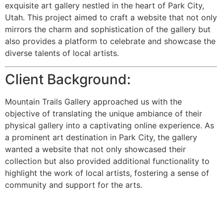
exquisite art gallery nestled in the heart of Park City,
Utah. This project aimed to craft a website that not only
mirrors the charm and sophistication of the gallery but
also provides a platform to celebrate and showcase the
diverse talents of local artists.
Client Background:
Mountain Trails Gallery approached us with the
objective of translating the unique ambiance of their
physical gallery into a captivating online experience. As
a prominent art destination in Park City, the gallery
wanted a website that not only showcased their
collection but also provided additional functionality to
highlight the work of local artists, fostering a sense of
community and support for the arts.