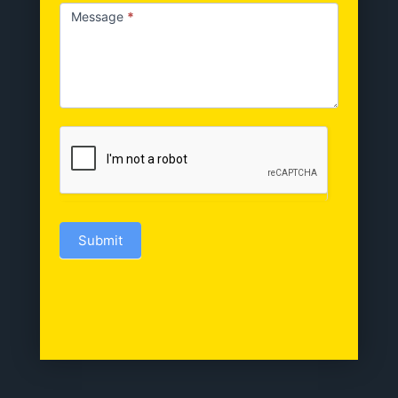
Message
*
Submit