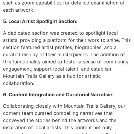
such as zoom capabilities for detailed examination of
each artwork.
5. Local Artist Spotlight Section:
A dedicated section was created to spotlight local
artists, providing a platform for their work to shine. This
section featured artist profiles, biographies, and a
curated display of their masterpieces. The addition of
this functionality aimed to foster a sense of community
engagement, support local talent, and establish
Mountain Trails Gallery as a hub for artistic
collaboration.
6. Content Integration and Curatorial Narrative:
Collaborating closely with Mountain Trails Gallery, our
content team curated compelling narratives that
conveyed the stories behind the artworks and the
inspiration of local artists. This content not only