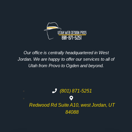
Our office is centrally headquartered in West
Jordan. We are happy to offer our services to all of
Utah from Provo to Ogden and beyond.
(801) 871-5251
Redwood Rd Suite A10, west Jordan, UT
84088