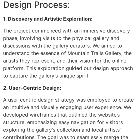
Design Process:
1. Discovery and Artistic Exploration:
The project commenced with an immersive discovery
phase, involving visits to the physical gallery and
discussions with the gallery curators. We aimed to
understand the essence of Mountain Trails Gallery, the
artists they represent, and their vision for the online
platform. This exploration guided our design approach
to capture the gallery’s unique spirit.
2. User-Centric Design:
A user-centric design strategy was employed to create
an intuitive and visually engaging user experience. We
developed wireframes that outlined the website’s
structure, emphasizing easy navigation for visitors
exploring the gallery’s collection and local artists’
contributions. The goal was to seamlessly merge the