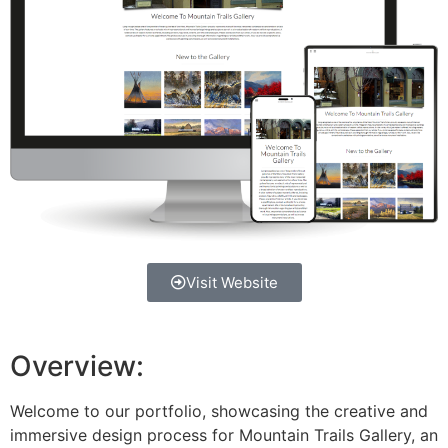
Visit Website
Overview:
Welcome to our portfolio, showcasing the creative and
immersive design process for Mountain Trails Gallery, an