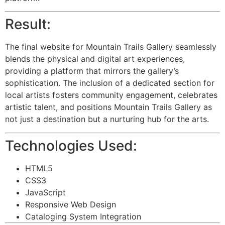
Result:
The final website for Mountain Trails Gallery seamlessly
blends the physical and digital art experiences,
providing a platform that mirrors the gallery’s
sophistication. The inclusion of a dedicated section for
local artists fosters community engagement, celebrates
artistic talent, and positions Mountain Trails Gallery as
not just a destination but a nurturing hub for the arts.
Technologies Used:
HTML5
CSS3
JavaScript
Responsive Web Design
Cataloging System Integration