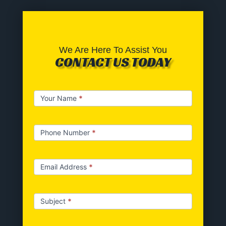
We Are Here To Assist You
CONTACT US TODAY
Contact
Your Name
*
us
Phone Number
*
Email Address
*
Subject
*