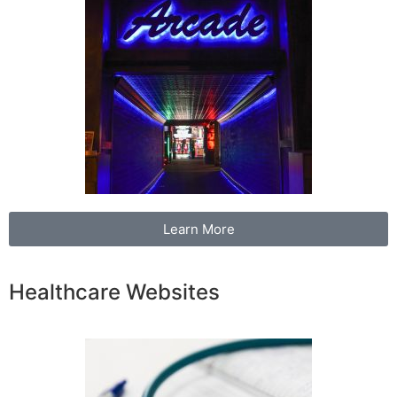
Learn More
Healthcare Websites