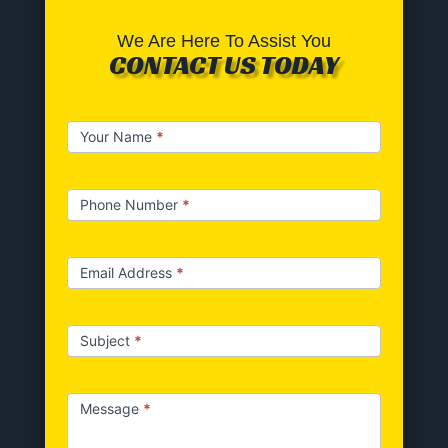
We Are Here To Assist You
CONTACT US TODAY
Contact
Your Name
*
us
Phone Number
*
Email Address
*
Subject
*
Message
*