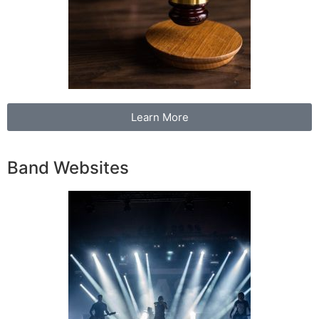
Learn More
Band Websites