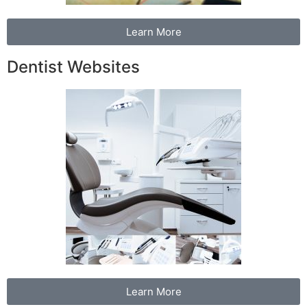
Learn More
Dentist Websites
Learn More