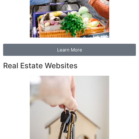
Learn More
Real Estate Websites