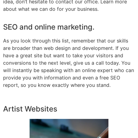
idea, don’t hesitate to contact our office. Learn more
about what we can do for your business.
SEO and online marketing.
As you look through this list, remember that our skills
are broader than web design and development. If you
have a great site but want to take your visitors and
conversions to the next level, give us a call today. You
will instantly be speaking with an online expert who can
provide you with information and even a free SEO
report, so you know exactly where you stand.
Artist Websites