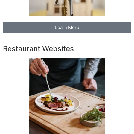
Learn More
Restaurant Websites