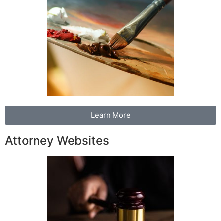
Learn More
Attorney Websites