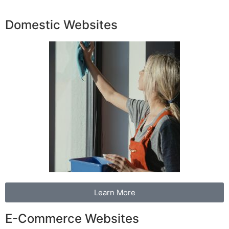
Domestic Websites
Learn More
E-Commerce Websites