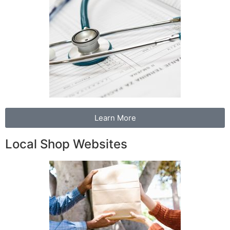
Learn More
Local Shop Websites