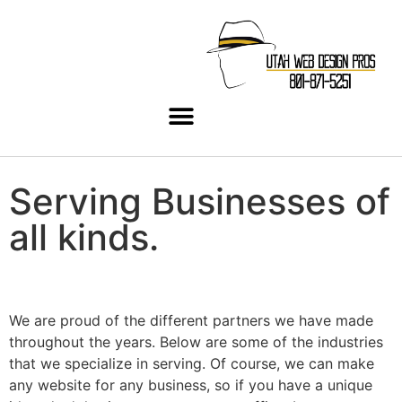
Serving Businesses of
all
kinds.
We are proud of the different partners we have made
throughout the years. Below are some of the industries
that we specialize in serving. Of course, we can make
any website for any business, so if you have a unique