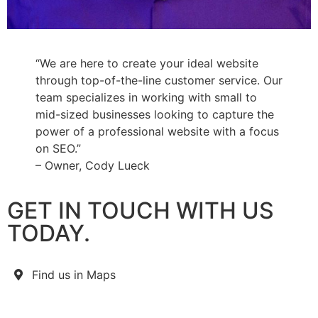
“We are here to create your ideal website
through top-of-the-line customer service. Our
team specializes in working with small to
mid-sized businesses looking to capture the
power of a professional website with a focus
on SEO.”
– Owner, Cody Lueck
GET IN TOUCH WITH US
TODAY.
Find us in Maps