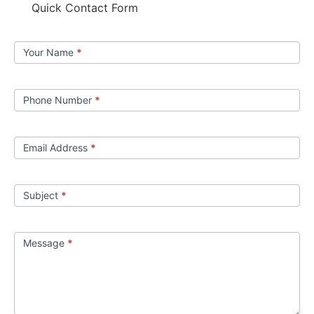
Quick Contact Form
Contact
Your Name
*
us
Phone Number
*
Email Address
*
Subject
*
Message
*