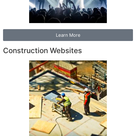
Learn More
Construction Websites