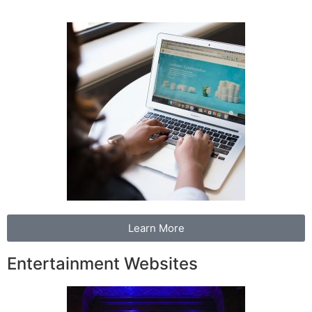
Learn More
Entertainment Websites