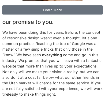
Learn More
our promise to you.
We have been doing this for years. Before, the concept
of responsive design wasn’t even a thought, let alone
common practice. Reaching the top of Google was a
matter of a few simple tricks that only those in the
“know.” We have seen
everything
come and go in this
industry. We promise that you will leave with a fantastic
website that more than lives up to your expectations.
Not only will we make your vision a reality, but we can
also do it at a cost far below what our other friends in
the Utah market will charge for the same service. If you
are not fully satisfied with your experience, we will work
tirelessly to make things right.