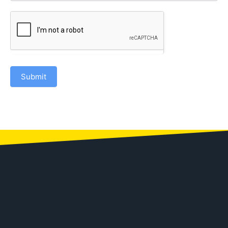
Submit