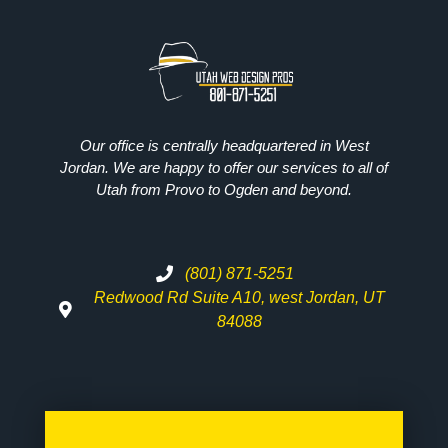
Our office is centrally headquartered in West
Jordan. We are happy to offer our services to all of
Utah from Provo to Ogden and beyond.
(801) 871-5251
Redwood Rd Suite A10, west Jordan, UT
84088