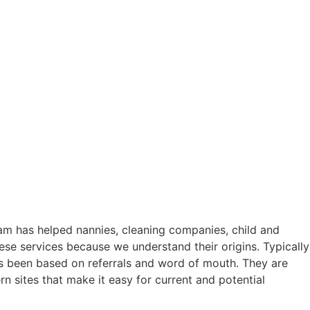
eam has helped nannies, cleaning companies, child and
ese services because we understand their origins. Typically
as been based on referrals and word of mouth. They are
rn sites that make it easy for current and potential