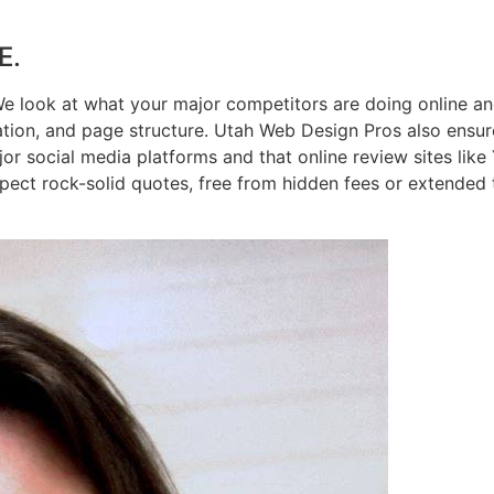
E.
We look at what your major competitors are doing online an
ation, and page structure. Utah Web Design Pros also ensur
jor social media platforms and that online review sites like
pect rock-solid quotes, free from hidden fees or extended 