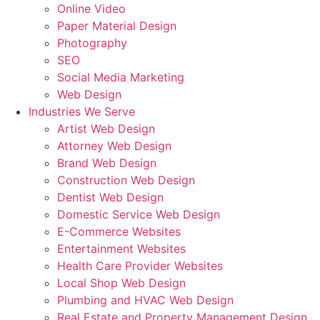
Online Video
Paper Material Design
Photography
SEO
Social Media Marketing
Web Design
Industries We Serve
Artist Web Design
Attorney Web Design
Brand Web Design
Construction Web Design
Dentist Web Design
Domestic Service Web Design
E-Commerce Websites
Entertainment Websites
Health Care Provider Websites
Local Shop Web Design
Plumbing and HVAC Web Design
Real Estate and Property Management Design