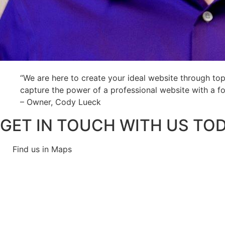
“We are here to create your ideal website through top
capture the power of a professional website with a f
– Owner, Cody Lueck
GET IN TOUCH WITH US TOD
Find us in Maps