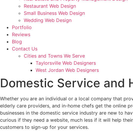
Restaurant Web Design
Small Business Web Design
Wedding Web Design
Portfolio
Reviews
Blog
Contact Us
Cities and Towns We Serve
Taylorsville Web Designers
West Jordan Web Designers
Domestic Service and
Whether you are an individual or a local company that pro
elderly care providers, and in-home chefs get the online pr
businesses in the domestic service industry are new to hav
curious if they need a website, much less if it will help th
customers to sign-up for your services.