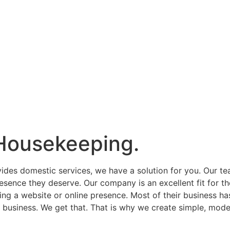
Housekeeping.
vides domestic services, we have a solution for you. Our t
esence they deserve. Our company is an excellent fit for th
ing a website or online presence. Most of their business h
eir business. We get that. That is why we create simple, mode