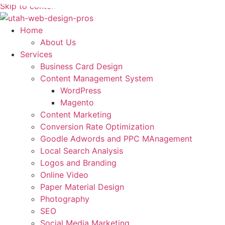
Skip to content
Home
About Us
Services
Business Card Design
Content Management System
WordPress
Magento
Content Marketing
Conversion Rate Optimization
Goodle Adwords and PPC MAnagement
Local Search Analysis
Logos and Branding
Online Video
Paper Material Design
Photography
SEO
Social Media Marketing