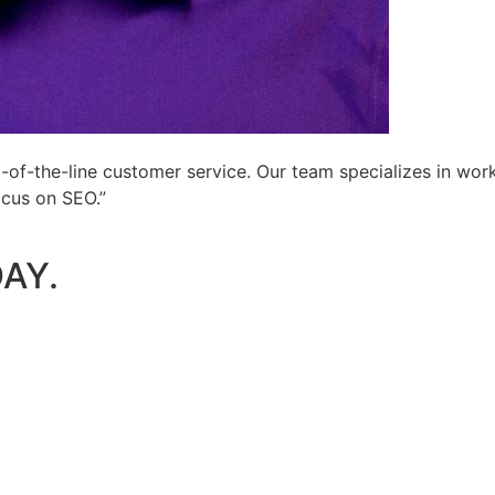
-of-the-line customer service. Our team specializes in wor
ocus on SEO.”
AY.