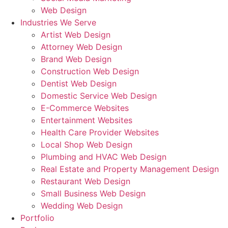
Web Design
Industries We Serve
Artist Web Design
Attorney Web Design
Brand Web Design
Construction Web Design
Dentist Web Design
Domestic Service Web Design
E-Commerce Websites
Entertainment Websites
Health Care Provider Websites
Local Shop Web Design
Plumbing and HVAC Web Design
Real Estate and Property Management Design
Restaurant Web Design
Small Business Web Design
Wedding Web Design
Portfolio