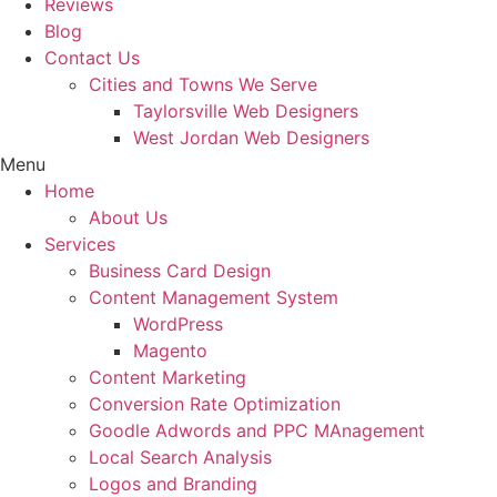
Reviews
Blog
Contact Us
Cities and Towns We Serve
Taylorsville Web Designers
West Jordan Web Designers
Menu
Home
About Us
Services
Business Card Design
Content Management System
WordPress
Magento
Content Marketing
Conversion Rate Optimization
Goodle Adwords and PPC MAnagement
Local Search Analysis
Logos and Branding