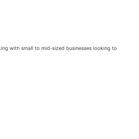
king with small to mid-sized businesses looking to