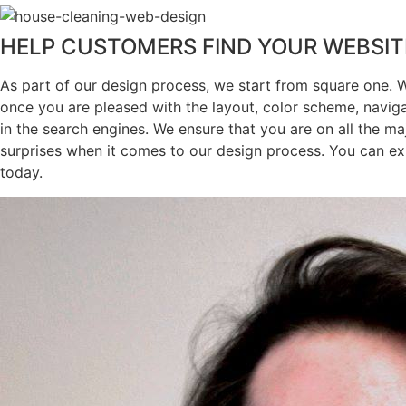
HELP CUSTOMERS FIND YOUR WEBSIT
As part of our design process, we start from square one. 
once you are pleased with the layout, color scheme, navig
in the search engines. We ensure that you are on all the ma
surprises when it comes to our design process. You can ex
today.