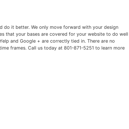
d do it better. We only move forward with your design
es that your bases are covered for your website to do well
 Yelp and Google + are correctly tied in. There are no
time frames. Call us today at 801-871-5251 to learn more